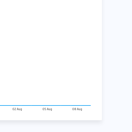
02 Aug
05 Aug
08 Aug