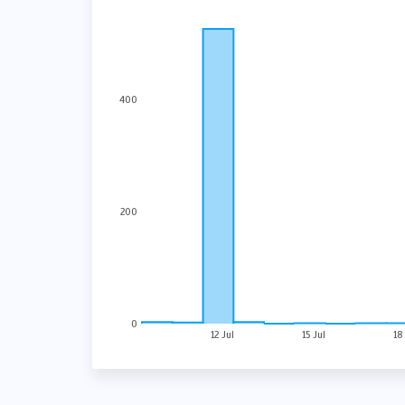
400
200
0
12 Jul
15 Jul
18