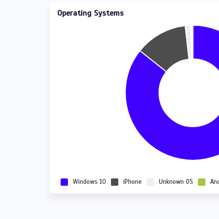
Operating Systems
Windows 10
iPhone
Unknown OS
An