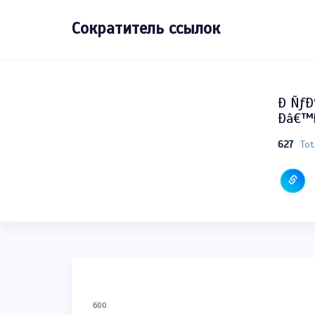
Сократитель ссылок
Ð Ñƒ
Ðâ€™Ð
627
Tot
600