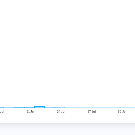
 Jul
21 Jul
24 Jul
27 Jul
30 Jul