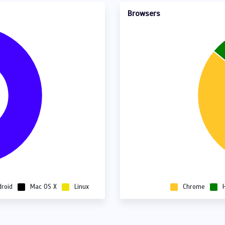
Browsers
droid
Mac OS X
Linux
Chrome