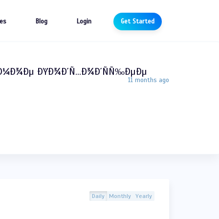
es
Blog
Login
Get Started
°Ð¼Ð¾Ðµ ÐŸÐ¾Ð´Ñ…Ð¾Ð´ÑÑ‰ÐµÐµ
11 months ago
Daily
Monthly
Yearly