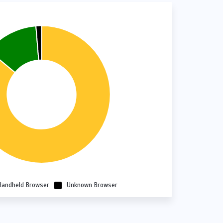
Handheld Browser
Unknown Browser