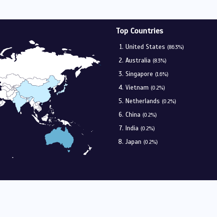
Top Countries
United States
(86.3%)
Australia
(8.3%)
Singapore
(1.6%)
Vietnam
(0.2%)
Netherlands
(0.2%)
China
(0.2%)
India
(0.2%)
Japan
(0.2%)