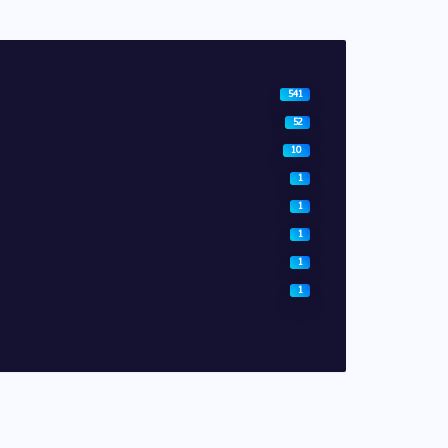
541
52
10
1
1
1
1
1