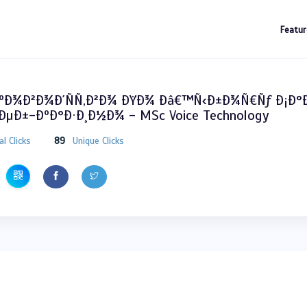
Featur
ÐºÐ¾Ð²Ð¾Ð´ÑÑ‚Ð²Ð¾ ÐŸÐ¾ Ðâ€™Ñ‹Ð±Ð¾Ñ€Ñƒ Ð¡Ð
µÐ±-ÐºÐ°Ð·Ð¸Ð½Ð¾ - MSc Voice Technology
al Clicks
89
Unique Clicks